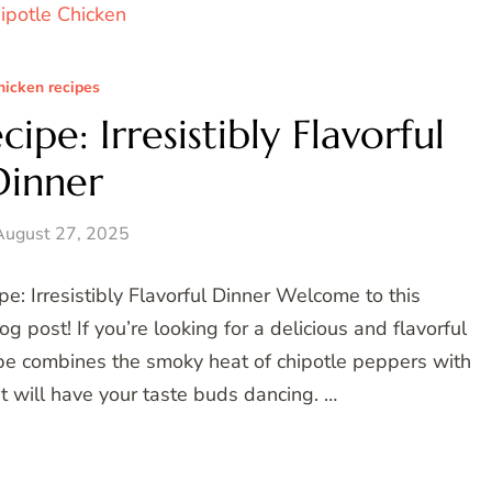
hicken recipes
ipe: Irresistibly Flavorful
Dinner
August 27, 2025
e: Irresistibly Flavorful Dinner Welcome to this
post! If you’re looking for a delicious and flavorful
ecipe combines the smoky heat of chipotle peppers with
at will have your taste buds dancing. …