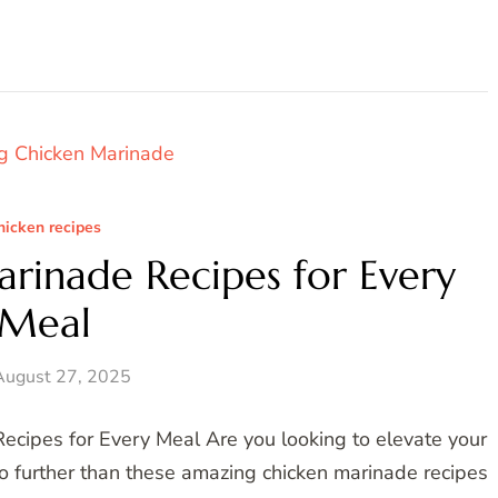
hicken recipes
rinade Recipes for Every
Meal
August 27, 2025
cipes for Every Meal Are you looking to elevate your
o further than these amazing chicken marinade recipes