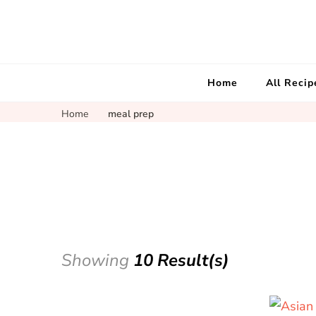
Home
All Recip
Home
meal prep
Showing
10 Result(s)