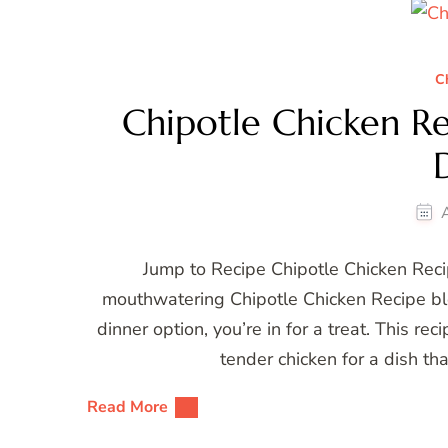
C
Chipotle Chicken Rec
Jump to Recipe Chipotle Chicken Recip
mouthwatering Chipotle Chicken Recipe blog 
dinner option, you’re in for a treat. This r
tender chicken for a dish th
Read More