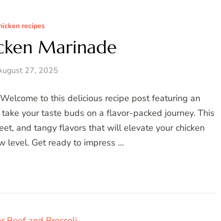
hicken recipes
icken Marinade
August 27, 2025
elcome to this delicious recipe post featuring an
l take your taste buds on a flavor-packed journey. This
et, and tangy flavors that will elevate your chicken
w level. Get ready to impress …