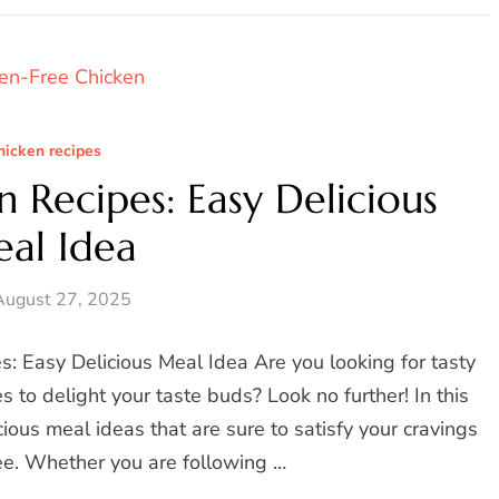
hicken recipes
 Recipes: Easy Delicious
al Idea
August 27, 2025
: Easy Delicious Meal Idea Are you looking for tasty
to delight your taste buds? Look no further! In this
ious meal ideas that are sure to satisfy your cravings
ee. Whether you are following …