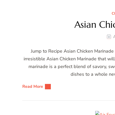
C
Asian Ch
Jump to Recipe Asian Chicken Marinade W
irresistible Asian Chicken Marinade that wil
marinade is a perfect blend of savory, swe
dishes to a whole ne
Read More