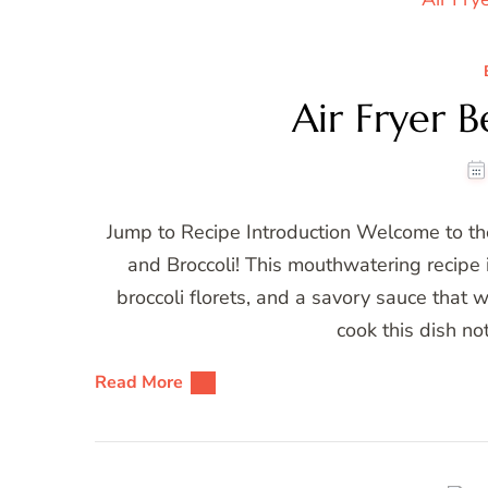
Air Fryer B
Jump to Recipe Introduction Welcome to the
and Broccoli! This mouthwatering recipe i
broccoli florets, and a savory sauce that w
cook this dish no
Read More