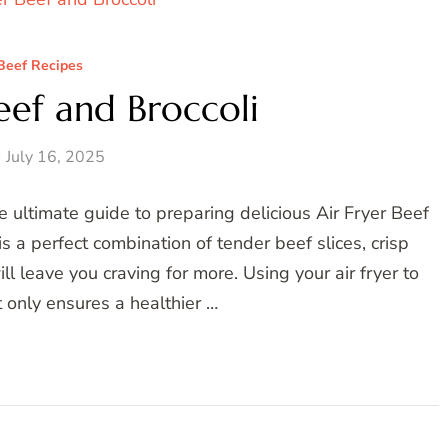
Beef Recipes
eef and Broccoli
July 16, 2025
 ultimate guide to preparing delicious Air Fryer Beef
s a perfect combination of tender beef slices, crisp
ill leave you craving for more. Using your air fryer to
t only ensures a healthier …