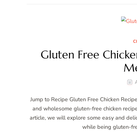
C
Gluten Free Chicken
Me
Jump to Recipe Gluten Free Chicken Recipes
and wholesome gluten-free chicken recipes 
article, we will explore some easy and delic
while being gluten-fr