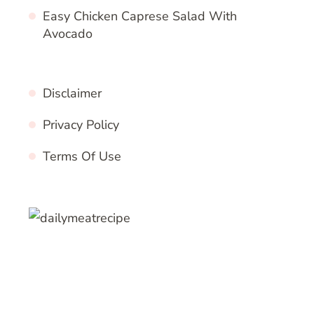
Easy Chicken Caprese Salad With
Avocado
Disclaimer
Privacy Policy
Terms Of Use