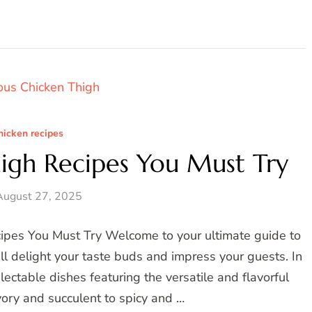
hicken recipes
high Recipes You Must Try
August 27, 2025
cipes You Must Try Welcome to your ultimate guide to
ll delight your taste buds and impress your guests. In
delectable dishes featuring the versatile and flavorful
vory and succulent to spicy and …