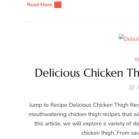
Read More
C
Delicious Chicken T
Jump to Recipe Delicious Chicken Thigh Re
mouthwatering chicken thigh recipes that wi
this article, we will explore a variety of 
chicken thigh. From sa