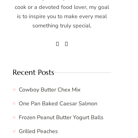
cook or a devoted food lover, my goal
is to inspire you to make every meal
something truly special.
Recent Posts
Cowboy Butter Chex Mix
One Pan Baked Caesar Salmon
Frozen Peanut Butter Yogurt Balls
Grilled Peaches