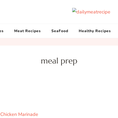
d
Get
es
Meat Recipes
SeaFood
Healthy Recipes
meal prep