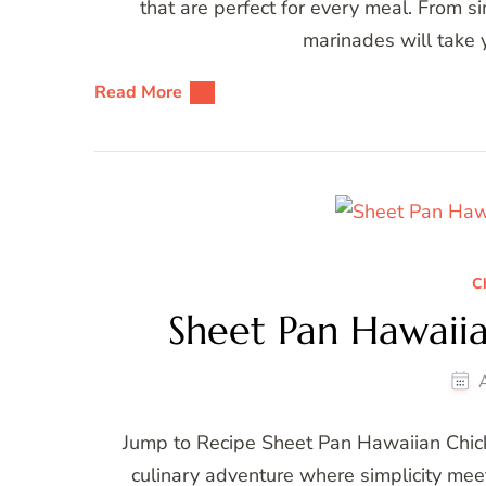
that are perfect for every meal. From 
marinades will take y
Read More
C
Sheet Pan Hawaii
Jump to Recipe Sheet Pan Hawaiian Chic
culinary adventure where simplicity me