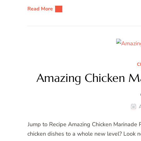
Read More
C
Amazing Chicken Ma
Jump to Recipe Amazing Chicken Marinade Re
chicken dishes to a whole new level? Look n