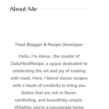
About Me
Food Blogger & Recipe Developer
Hello, I’m Alexa , the creator of
DailyMeatRecipe, a space dedicated to
celebrating the art and joy of cooking
with meat. Here, I blend classic recipes
with a touch of creativity to bring you
dishes that are rich in flavor,
comforting, and beautifully simple.
Whether you’re a passionate home