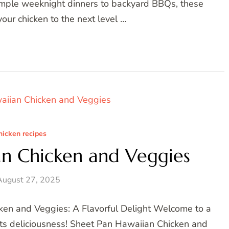
simple weeknight dinners to backyard BBQs, these
our chicken to the next level …
hicken recipes
an Chicken and Veggies
August 27, 2025
ken and Veggies: A Flavorful Delight Welcome to a
ets deliciousness! Sheet Pan Hawaiian Chicken and