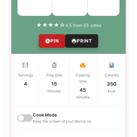
Dish
★
★
★
★
☆
4.5 from 55 votes
PIN
PRINT
Servings
Prep time
Cooking
Calories
time
4
15
350
45
minutes
kcal
minutes
Cook Mode
Keep the screen of your device on