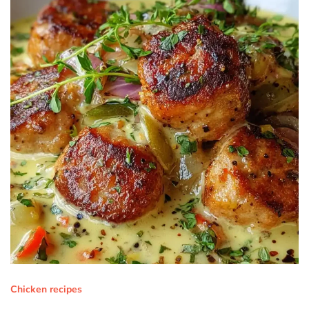
Chicken recipes