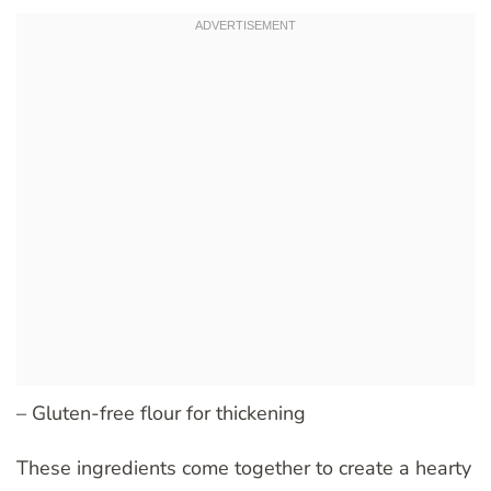
– Gluten-free flour for thickening
These ingredients come together to create a hearty