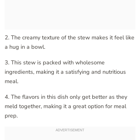
2. The creamy texture of the stew makes it feel like
a hug in a bowl.
3. This stew is packed with wholesome
ingredients, making it a satisfying and nutritious
meal.
4. The flavors in this dish only get better as they
meld together, making it a great option for meal
prep.