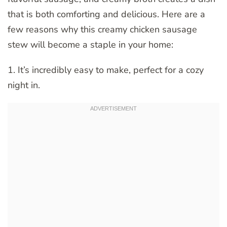
that is both comforting and delicious. Here are a
few reasons why this creamy chicken sausage
stew will become a staple in your home:
1. It’s incredibly easy to make, perfect for a cozy
night in.