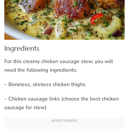
Ingredients
For this creamy chicken sausage stew, you will
need the following ingredients:
– Boneless, skinless chicken thighs
– Chicken sausage links (choose the best chicken
sausage for stew)