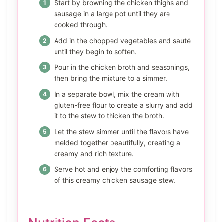
Start by browning the chicken thighs and
sausage in a large pot until they are
cooked through.
Add in the chopped vegetables and sauté
until they begin to soften.
Pour in the chicken broth and seasonings,
then bring the mixture to a simmer.
In a separate bowl, mix the cream with
gluten-free flour to create a slurry and add
it to the stew to thicken the broth.
Let the stew simmer until the flavors have
melded together beautifully, creating a
creamy and rich texture.
Serve hot and enjoy the comforting flavors
of this creamy chicken sausage stew.