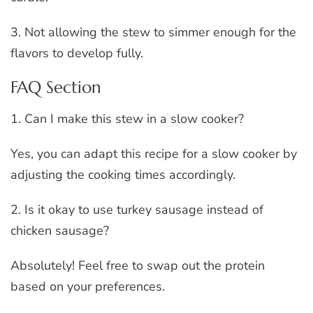
3. Not allowing the stew to simmer enough for the
flavors to develop fully.
FAQ Section
1. Can I make this stew in a slow cooker?
Yes, you can adapt this recipe for a slow cooker by
adjusting the cooking times accordingly.
2. Is it okay to use turkey sausage instead of
chicken sausage?
Absolutely! Feel free to swap out the protein
based on your preferences.