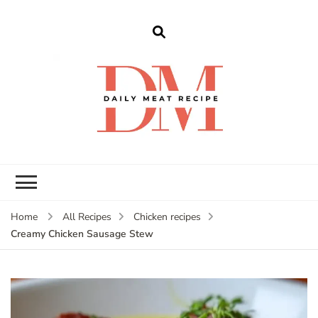
dailymeatrecipe
Get The Best Recipes in 2025
Home
All Recipes
Chicken recipes
Creamy Chicken Sausage Stew