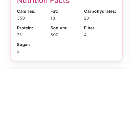
Nutrition Facts
Calories:
Fat:
Carbohydrates:
350
18
20
Protein:
Sodium:
Fiber:
25
800
4
Sugar:
3