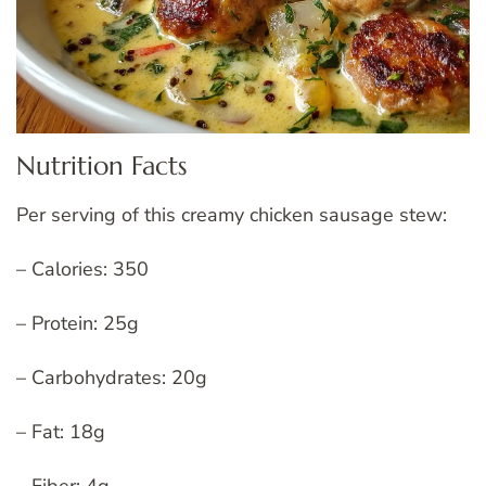
Nutrition Facts
Per serving of this creamy chicken sausage stew:
– Calories: 350
– Protein: 25g
– Carbohydrates: 20g
– Fat: 18g
– Fiber: 4g