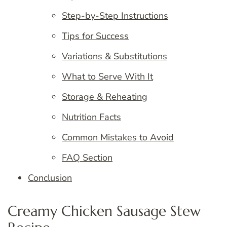
Step-by-Step Instructions
Tips for Success
Variations & Substitutions
What to Serve With It
Storage & Reheating
Nutrition Facts
Common Mistakes to Avoid
FAQ Section
Conclusion
Creamy Chicken Sausage Stew