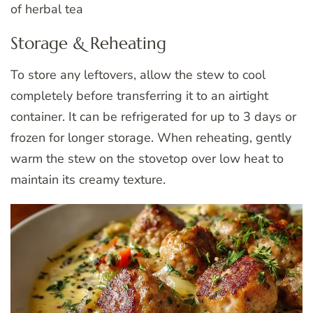
of herbal tea
Storage & Reheating
To store any leftovers, allow the stew to cool
completely before transferring it to an airtight
container. It can be refrigerated for up to 3 days or
frozen for longer storage. When reheating, gently
warm the stew on the stovetop over low heat to
maintain its creamy texture.