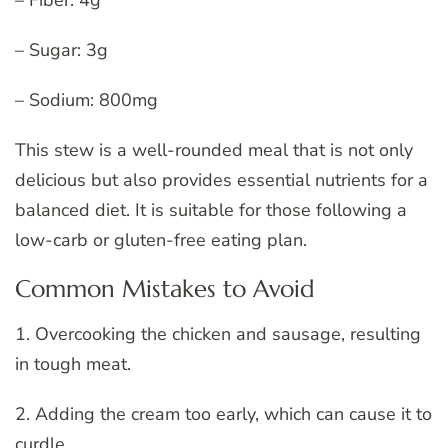
– Sugar: 3g
– Sodium: 800mg
This stew is a well-rounded meal that is not only
delicious but also provides essential nutrients for a
balanced diet. It is suitable for those following a
low-carb or gluten-free eating plan.
Common Mistakes to Avoid
1. Overcooking the chicken and sausage, resulting
in tough meat.
2. Adding the cream too early, which can cause it to
curdle.