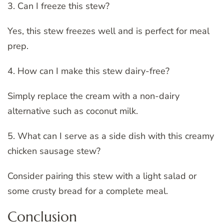
3. Can I freeze this stew?
Yes, this stew freezes well and is perfect for meal
prep.
4. How can I make this stew dairy-free?
Simply replace the cream with a non-dairy
alternative such as coconut milk.
5. What can I serve as a side dish with this creamy
chicken sausage stew?
Consider pairing this stew with a light salad or
some crusty bread for a complete meal.
Conclusion