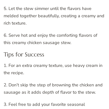
5. Let the stew simmer until the flavors have
melded together beautifully, creating a creamy and
rich texture.
6. Serve hot and enjoy the comforting flavors of
this creamy chicken sausage stew.
Tips for Success
1. For an extra creamy texture, use heavy cream in
the recipe.
2. Don’t skip the step of browning the chicken and
sausage as it adds depth of flavor to the stew.
3. Feel free to add your favorite seasonal