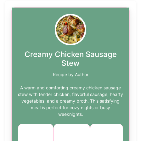
Creamy Chicken Sausage
Stew
Recipe by Author
A warm and comforting creamy chicken sausage
stew with tender chicken, flavorful sausage, hearty
vegetables, and a creamy broth. This satisfying
meal is perfect for cozy nights or busy
weeknights.
Course:
Cuisine:
Difficulty:
Main
American
medium