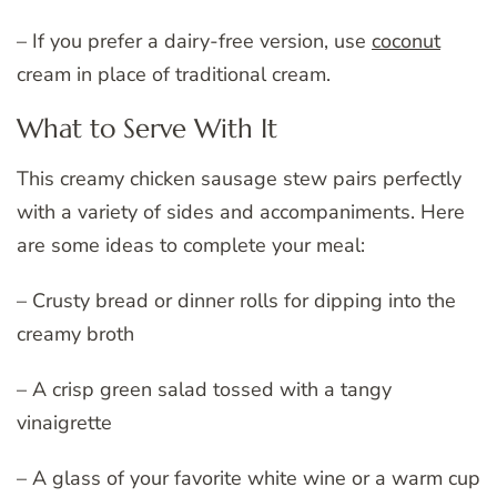
– If you prefer a dairy-free version, use
coconut
cream in place of traditional cream.
What to Serve With It
This creamy chicken sausage stew pairs perfectly
with a variety of sides and accompaniments. Here
are some ideas to complete your meal:
– Crusty bread or dinner rolls for dipping into the
creamy broth
– A crisp green salad tossed with a tangy
vinaigrette
– A glass of your favorite white wine or a warm cup