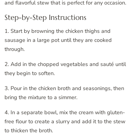
and flavorful stew that is perfect for any occasion.
Step-by-Step Instructions
1. Start by browning the chicken thighs and
sausage in a large pot until they are cooked
through.
2. Add in the chopped vegetables and sauté until
they begin to soften.
3. Pour in the chicken broth and seasonings, then
bring the mixture to a simmer.
4. In a separate bowl, mix the cream with gluten-
free flour to create a slurry and add it to the stew
to thicken the broth.