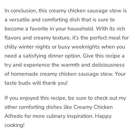
In conclusion, this creamy chicken sausage stew is
a versatile and comforting dish that is sure to
become a favorite in your household. With its rich
flavors and creamy texture, it’s the perfect meal for
chilly winter nights or busy weeknights when you
need a satisfying dinner option. Give this recipe a
try and experience the warmth and deliciousness
of homemade creamy chicken sausage stew. Your
taste buds will thank you!
If you enjoyed this recipe, be sure to check out my
other comforting dishes like Creamy Chicken
Alfredo for more culinary inspiration. Happy
cooking!