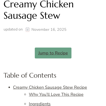
Creamy Chicken
Sausage Stew
updated on
November 16, 2025
Jump to Recipe
Table of Contents
Creamy Chicken Sausage Stew Recipe
Why You’ll Love This Recipe
Ingredients