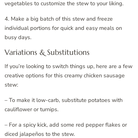
vegetables to customize the stew to your liking.
4. Make a big batch of this stew and freeze
individual portions for quick and easy meals on
busy days.
Variations & Substitutions
If you’re looking to switch things up, here are a few
creative options for this creamy chicken sausage
stew:
– To make it low-carb, substitute potatoes with
cauliflower or turnips.
– For a spicy kick, add some red pepper flakes or
diced jalapeños to the stew.