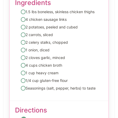
Ingredients
1.5 lbs boneless, skinless chicken thighs
4 chicken sausage links
2 potatoes, peeled and cubed
2 carrots, sliced
2 celery stalks, chopped
1 onion, diced
2 cloves garlic, minced
4 cups chicken broth
1 cup heavy cream
1/4 cup gluten-free flour
Seasonings (salt, pepper, herbs) to taste
Directions