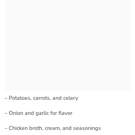
– Potatoes, carrots, and celery
– Onion and garlic for flavor
– Chicken broth, cream, and seasonings