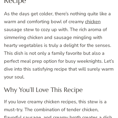
Recipe
As the days get colder, there’s nothing quite like a
warm and comforting bowl of creamy
chicken
sausage stew to cozy up with. The rich aroma of
simmering chicken and sausage mingling with
hearty vegetables is truly a delight for the senses.
This dish is not only a family favorite but also a
perfect meal prep option for busy weeknights. Let’s
dive into this satisfying recipe that will surely warm
your soul.
Why You’ll Love This Recipe
If you love creamy chicken recipes, this stew is a
must-try. The combination of tender chicken,
flavorful sausage, and creamy broth creates a dish