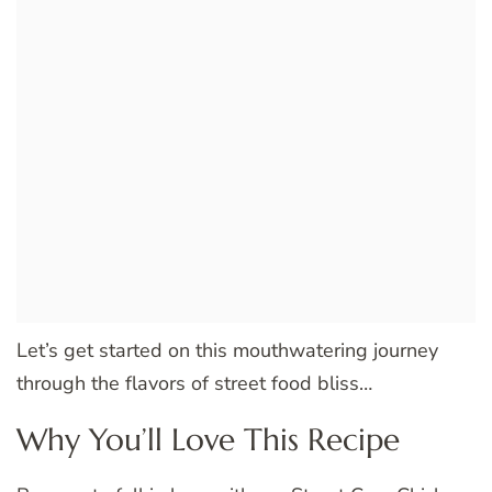
Let’s get started on this mouthwatering journey
through the flavors of street food bliss…
Why You’ll Love This Recipe