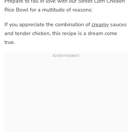
Prepare to fall in love with our Street Corn Chicken
Rice Bowl for a multitude of reasons:
If you appreciate the combination of
creamy
sauces
and tender chicken, this recipe is a dream come
true.