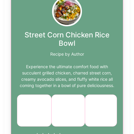
Street Corn Chicken Rice
Bowl
Recipe by Author
Experience the ultimate comfort food with
succulent grilled chicken, charred street corn,
creamy avocado slices, and fluffy white rice all
coming together in a bowl of pure deliciousness.
Course:
Cuisine:
Difficulty:
Main
Mexican
medium
Dish