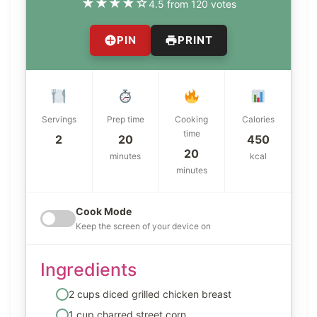
★
★
★
★
☆
4.5 from 120 votes
PIN
PRINT
Servings
Prep time
Cooking
Calories
time
2
20
450
20
minutes
kcal
minutes
Cook Mode
Keep the screen of your device on
Ingredients
2 cups diced grilled chicken breast
1 cup charred street corn