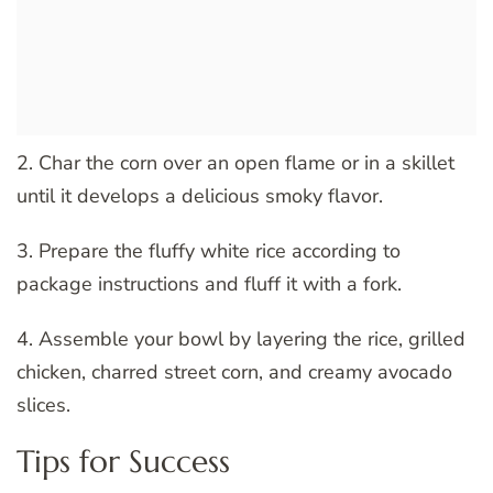
2. Char the corn over an open flame or in a skillet
until it develops a delicious smoky flavor.
3. Prepare the fluffy white rice according to
package instructions and fluff it with a fork.
4. Assemble your bowl by layering the rice, grilled
chicken, charred street corn, and creamy avocado
slices.
Tips for Success