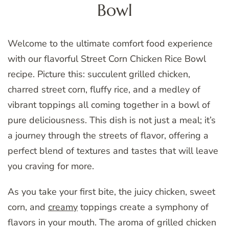
Bowl
Welcome to the ultimate comfort food experience
with our flavorful Street Corn Chicken Rice Bowl
recipe. Picture this: succulent grilled chicken,
charred street corn, fluffy rice, and a medley of
vibrant toppings all coming together in a bowl of
pure deliciousness. This dish is not just a meal; it’s
a journey through the streets of flavor, offering a
perfect blend of textures and tastes that will leave
you craving for more.
As you take your first bite, the juicy chicken, sweet
corn, and
creamy
toppings create a symphony of
flavors in your mouth. The aroma of grilled chicken