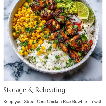
Storage & Reheating
Keep your Street Corn Chicken Rice Bowl fresh with