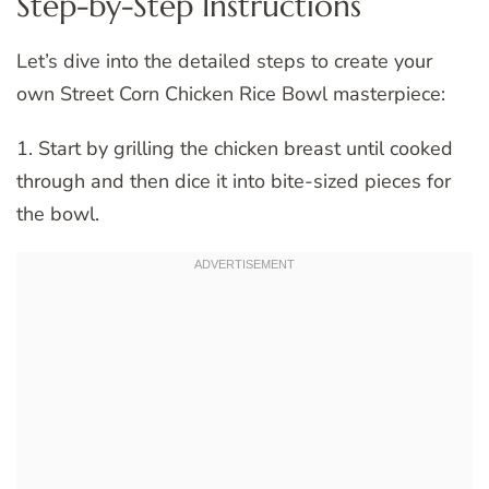
Step-by-Step Instructions
Let’s dive into the detailed steps to create your
own Street Corn Chicken Rice Bowl masterpiece:
1. Start by grilling the chicken breast until cooked
through and then dice it into bite-sized pieces for
the bowl.