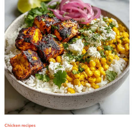
Chicken recipes