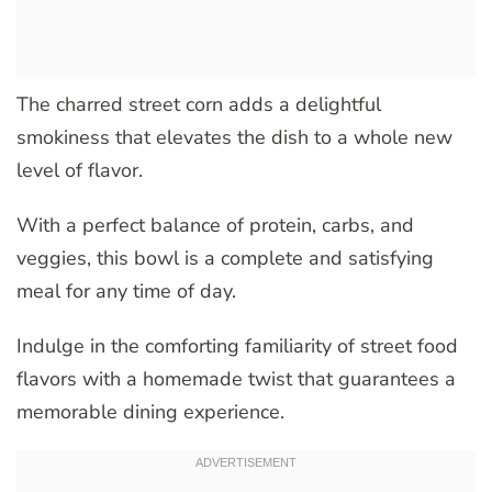
The charred street corn adds a delightful
smokiness that elevates the dish to a whole new
level of flavor.
With a perfect balance of protein, carbs, and
veggies, this bowl is a complete and satisfying
meal for any time of day.
Indulge in the comforting familiarity of street food
flavors with a homemade twist that guarantees a
memorable dining experience.