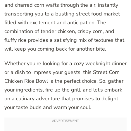
and charred corn wafts through the air, instantly
transporting you to a bustling street food market
filled with excitement and anticipation. The
combination of tender chicken, crispy corn, and
fluffy rice provides a satisfying mix of textures that
will keep you coming back for another bite.
Whether you’re looking for a cozy weeknight dinner
or a dish to impress your guests, this Street Corn
Chicken Rice Bowl is the perfect choice. So, gather
your ingredients, fire up the grill, and let’s embark
on a culinary adventure that promises to delight
your taste buds and warm your soul.