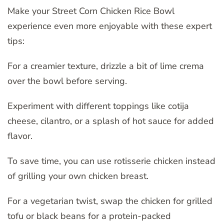
Make your Street Corn Chicken Rice Bowl
experience even more enjoyable with these expert
tips:
For a creamier texture, drizzle a bit of lime crema
over the bowl before serving.
Experiment with different toppings like cotija
cheese, cilantro, or a splash of hot sauce for added
flavor.
To save time, you can use rotisserie chicken instead
of grilling your own chicken breast.
For a vegetarian twist, swap the chicken for grilled
tofu or black beans for a protein-packed