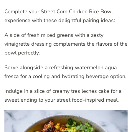
Complete your Street Corn Chicken Rice Bowl
experience with these delightful pairing ideas:
A side of fresh mixed greens with a zesty
vinaigrette dressing complements the flavors of the
bowl perfectly.
Serve alongside a refreshing watermelon agua
fresca for a cooling and hydrating beverage option.
Indulge in a slice of creamy tres leches cake for a
sweet ending to your street food-inspired meal.