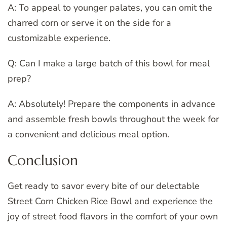
A: To appeal to younger palates, you can omit the
charred corn or serve it on the side for a
customizable experience.
Q: Can I make a large batch of this bowl for meal
prep?
A: Absolutely! Prepare the components in advance
and assemble fresh bowls throughout the week for
a convenient and delicious meal option.
Conclusion
Get ready to savor every bite of our delectable
Street Corn Chicken Rice Bowl and experience the
joy of street food flavors in the comfort of your own