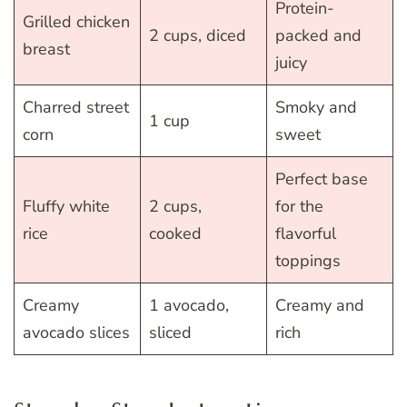
Protein-
Grilled chicken
2 cups, diced
packed and
breast
juicy
Charred street
Smoky and
1 cup
corn
sweet
Perfect base
Fluffy white
2 cups,
for the
rice
cooked
flavorful
toppings
Creamy
1 avocado,
Creamy and
avocado slices
sliced
rich