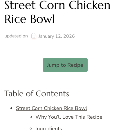
Street Corn Chicken
Rice Bowl
updated on
January 12, 2026
Jump to Recipe
Table of Contents
Street Corn Chicken Rice Bowl
Why You’ll Love This Recipe
Ingredients