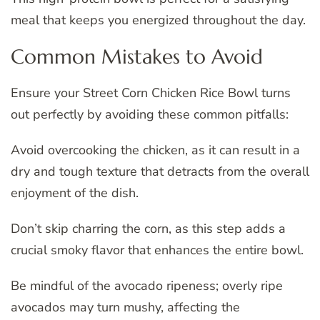
meal that keeps you energized throughout the day.
Common Mistakes to Avoid
Ensure your Street Corn Chicken Rice Bowl turns
out perfectly by avoiding these common pitfalls:
Avoid overcooking the chicken, as it can result in a
dry and tough texture that detracts from the overall
enjoyment of the dish.
Don’t skip charring the corn, as this step adds a
crucial smoky flavor that enhances the entire bowl.
Be mindful of the avocado ripeness; overly ripe
avocados may turn mushy, affecting the