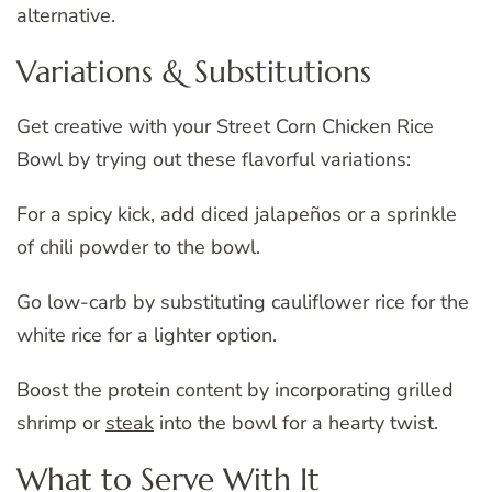
alternative.
Variations & Substitutions
Get creative with your Street Corn Chicken Rice
Bowl by trying out these flavorful variations:
For a spicy kick, add diced jalapeños or a sprinkle
of chili powder to the bowl.
Go low-carb by substituting cauliflower rice for the
white rice for a lighter option.
Boost the protein content by incorporating grilled
shrimp or
steak
into the bowl for a hearty twist.
What to Serve With It