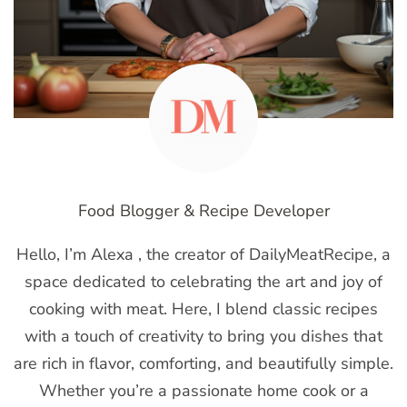
Food Blogger & Recipe Developer
Hello, I’m Alexa , the creator of DailyMeatRecipe, a
space dedicated to celebrating the art and joy of
cooking with meat. Here, I blend classic recipes
with a touch of creativity to bring you dishes that
are rich in flavor, comforting, and beautifully simple.
Whether you’re a passionate home cook or a