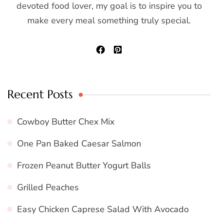
devoted food lover, my goal is to inspire you to
make every meal something truly special.
Recent Posts
Cowboy Butter Chex Mix
One Pan Baked Caesar Salmon
Frozen Peanut Butter Yogurt Balls
Grilled Peaches
Easy Chicken Caprese Salad With Avocado