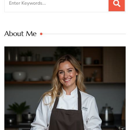
for:
About Me