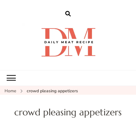
dailymeatrecipe
Get The Best Recipes in 2025
Home
crowd pleasing appetizers
crowd pleasing appetizers