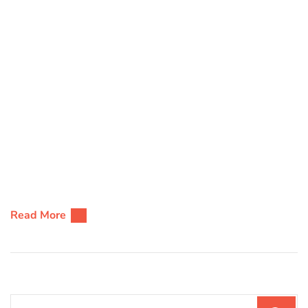
Read More
Search