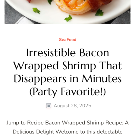
SeaFood
Irresistible Bacon
Wrapped Shrimp That
Disappears in Minutes
(Party Favorite!)
August 28, 2025
Jump to Recipe Bacon Wrapped Shrimp Recipe: A
Delicious Delight Welcome to this delectable