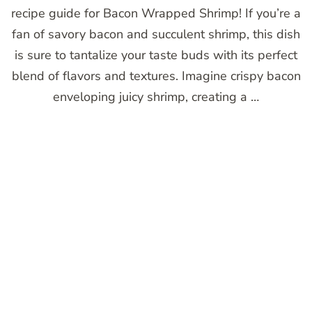
recipe guide for Bacon Wrapped Shrimp! If you’re a
fan of savory bacon and succulent shrimp, this dish
is sure to tantalize your taste buds with its perfect
blend of flavors and textures. Imagine crispy bacon
enveloping juicy shrimp, creating a …