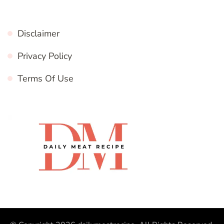
Disclaimer
Privacy Policy
Terms Of Use