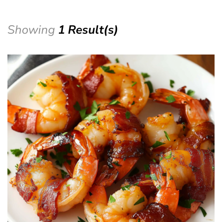
Showing
1 Result(s)